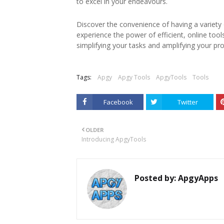
to excel in your endeavours.
Discover the convenience of having a variety of
experience the power of efficient, online too
simplifying your tasks and amplifying your pro
Tags:
Apgy
Apgy Tools
ApgyTools
Tools
Facebook
Twitter
OLDER
Introducing ApgyTools
Posted by:
ApgyApps