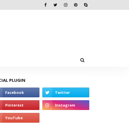
CIAL PLUGIN