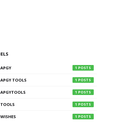
BELS
APGY
1
APGY TOOLS
1
APGYTOOLS
1
TOOLS
1
WISHES
1