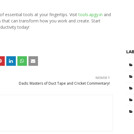
 essential tools at your fingertips. Visit
tools.apgy.in
and
ls that can transform how you work and create. Start
ductivity today!
LA
NEWER
Dads: Masters of Duct Tape and Cricket Commentary!