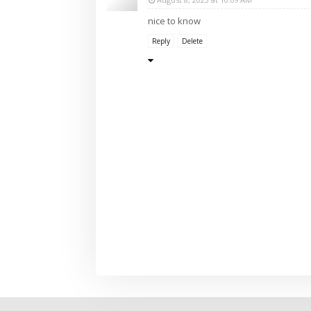
nice to know
Reply
Delete