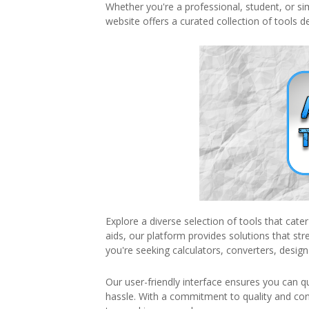
Whether you're a professional, student, or s
website offers a curated collection of tools d
Explore a diverse selection of tools that cate
aids, our platform provides solutions that s
you're seeking calculators, converters, design
Our user-friendly interface ensures you can q
hassle. With a commitment to quality and co