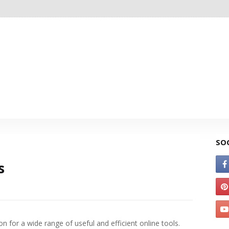
SO
s
on for a wide range of useful and efficient online tools.