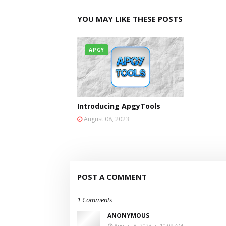
YOU MAY LIKE THESE POSTS
APGY
Introducing ApgyTools
August 08, 2023
POST A COMMENT
1 Comments
ANONYMOUS
August 8, 2023 at 10:09 AM