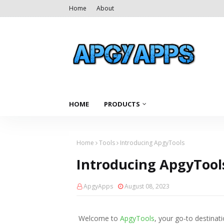
Home
About
HOME
PRODUCTS
Home
Tools
Introducing ApgyTools
Introducing ApgyTool
ApgyApps
August 08, 2023
Welcome to
ApgyTools
, your go-to destinati