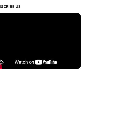
BSCRIBE US