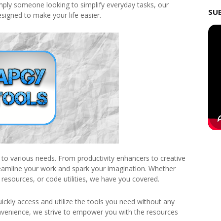
imply someone looking to simplify everyday tasks, our
SU
esigned to make your life easier.
r to various needs. From productivity enhancers to creative
treamline your work and spark your imagination. Whether
 resources, or code utilities, we have you covered.
uickly access and utilize the tools you need without any
nvenience, we strive to empower you with the resources